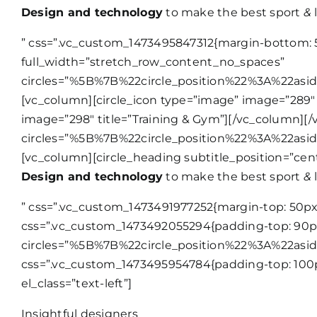
Design and technology
to make the best sport
&
l
” css=”.vc_custom_1473495847312{margin-bottom: 5
full_width=”stretch_row_content_no_spaces”
circles=”%5B%7B%22circle_position%22%3A%22as
[vc_column][circle_icon type=”image” image=”289″ 
image=”298″ title=”Training & Gym”][/vc_column][/
circles=”%5B%7B%22circle_position%22%3A%22as
[vc_column][circle_heading subtitle_position=”cen
Design and technology
to make the best sport
&
l
” css=”.vc_custom_1473491977252{margin-top: 50px 
css=”.vc_custom_1473492055294{padding-top: 90px 
circles=”%5B%7B%22circle_position%22%3A%22as
css=”.vc_custom_1473495954784{padding-top: 100p
el_class=”text-left”]
Insightful designers