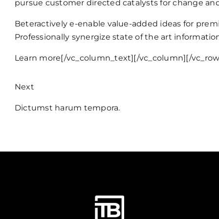
pursue customer directed catalysts for change and
Beteractively e-enable value-added ideas for premi
Professionally synergize state of the art informati
Learn more
[/vc_column_text][/vc_column][/vc_row
Next
Dictumst harum tempora.