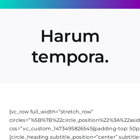
Skip
to
content
Harum
tempora.
[vc_row full_width=”stretch_row”
circles=”%5B%7B%22circle_position%22%3A%22as
css=”.vc_custom_1473495826545{padding-top: 50px
[circle_heading subtitle_position=”center” subtitle