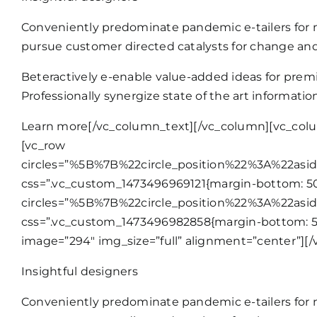
Conveniently predominate pandemic e-tailers for n
pursue customer directed catalysts for change and
Beteractively e-enable value-added ideas for premi
Professionally synergize state of the art informati
Learn more
[/vc_column_text][/vc_column][vc_colu
[vc_row
circles=”%5B%7B%22circle_position%22%3A%22as
css=”.vc_custom_1473496969121{margin-bottom: 50p
circles=”%5B%7B%22circle_position%22%3A%22as
css=”.vc_custom_1473496982858{margin-bottom: 50
image=”294″ img_size=”full” alignment=”center”][/
Insightful designers
Conveniently predominate pandemic e-tailers for n