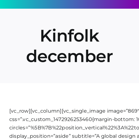
Skip
to
content
Kinfolk
december
[vc_row][vc_column][vc_single_image image=”869″ 
css=”.vc_custom_1472926253460{margin-bottom: 10
circles=”%5B%7B%22position_vertical%22%3A%22t
display_position=”aside” subtitle=”A global design