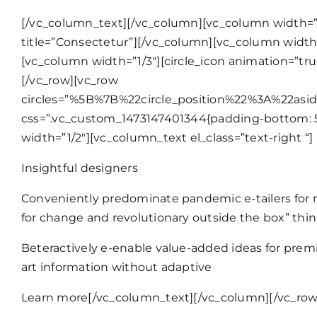
[/vc_column_text][/vc_column][vc_column width=”1/3
title=”Consectetur”][/vc_column][vc_column width=”
[vc_column width=”1/3″][circle_icon animation=”tru
[/vc_row][vc_row
circles=”%5B%7B%22circle_position%22%3A%22as
css=”.vc_custom_1473147401344{padding-bottom: 50
width=”1/2″][vc_column_text el_class=”text-right “]
Insightful designers
Conveniently predominate pandemic e-tailers for n
for change and revolutionary outside the box” thin
Beteractively e-enable value-added ideas for premie
art information without adaptive
Learn more
[/vc_column_text][/vc_column][/vc_row