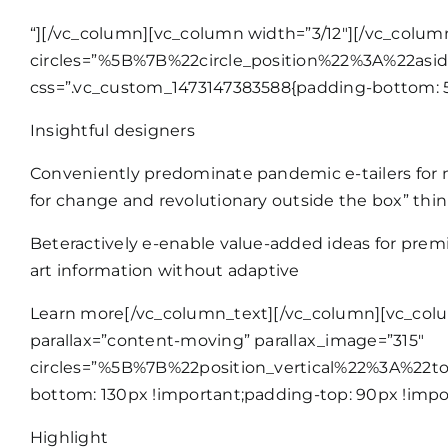
“][/vc_column][vc_column width=”3/12″][/vc_colum
circles=”%5B%7B%22circle_position%22%3A%22as
css=”.vc_custom_1473147383588{padding-bottom: 50p
Insightful designers
Conveniently predominate pandemic e-tailers for n
for change and revolutionary outside the box” thin
Beteractively e-enable value-added ideas for premie
art information without adaptive
Learn more
[/vc_column_text][/vc_column][vc_colu
parallax=”content-moving” parallax_image=”315″
circles=”%5B%7B%22position_vertical%22%3A%22
bottom: 130px !important;padding-top: 90px !impo
Highlight