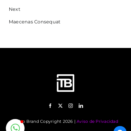
Next
Maecenas Consequat
©️ Top Brand Copyright 2026 |
Aviso de Privacidad